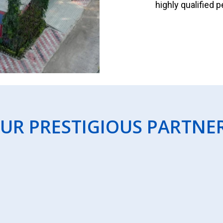
highly qualified 
UR PRESTIGIOUS PARTNE