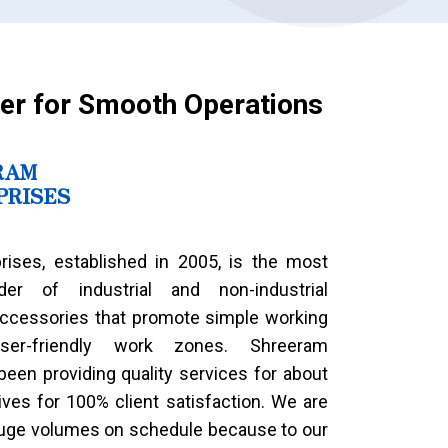
er for Smooth Operations
RAM
PRISES
rises, established in 2005, is the most
ider of industrial and non-industrial
ccessories that promote simple working
er-friendly work zones. Shreeram
been providing quality services for about
ives for 100% client satisfaction. We are
huge volumes on schedule because to our