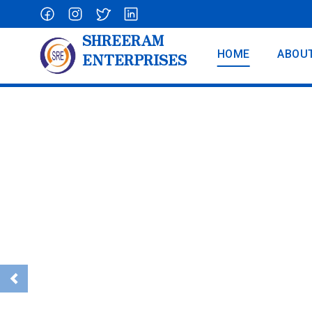
SHREERAM
HOME
ABOU
ENTERPRISES
Aluminium La
Previous
To Reach At Any Height...