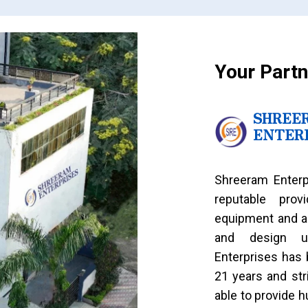
Your Partn
SHREE
ENTER
Shreeram Enterp
reputable prov
equipment and a
and design us
Enterprises has 
21 years and str
able to provide 