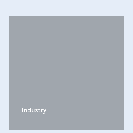
Industry