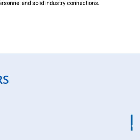
personnel and solid industry connections.
RS