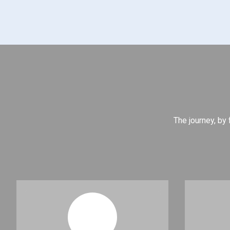
The journey, by 