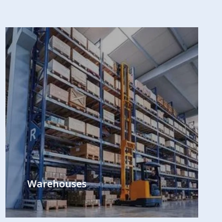
Warehouses