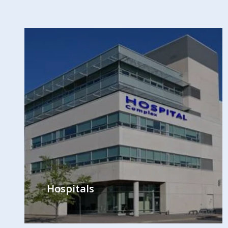
Hospitals