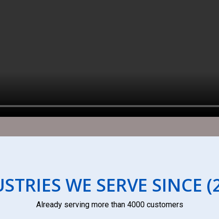
STRIES WE SERVE SINCE (
Already serving more than 4000 customers