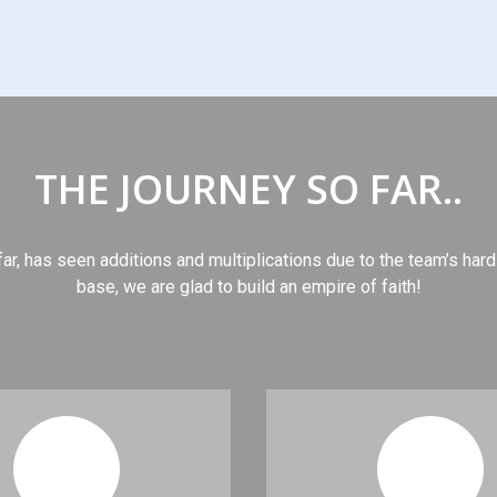
THE JOURNEY SO FAR..
far, has seen additions and multiplications due to the team’s hard
base, we are glad to build an empire of faith!