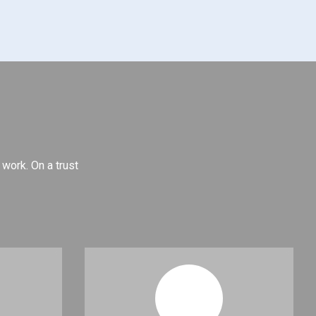
 work. On a trust