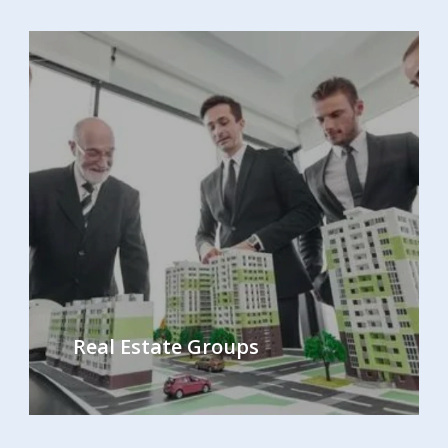
Real Estate Groups