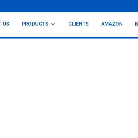
T US
PRODUCTS
CLIENTS
AMAZON
dder