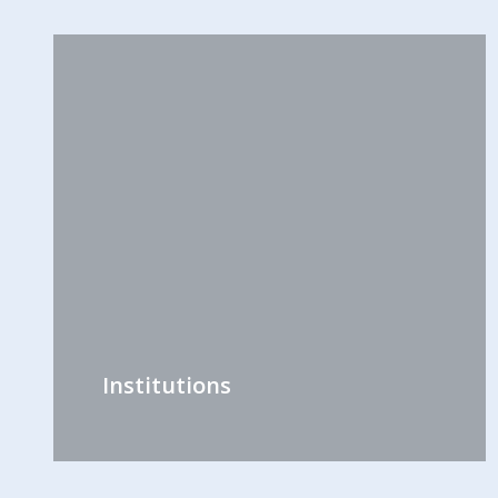
Institutions